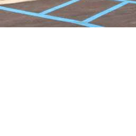
Pioneer Sr Lvg IL Brochure
2024 - FlowPaper FlipBook
Made with FlowPaper -
Flipbook Maker